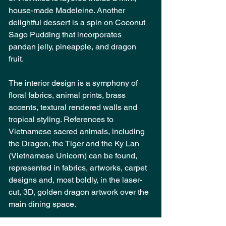
house-made Madeleine. Another 
delightful dessert is a spin on Coconut 
Sago Pudding that incorporates 
pandan jelly, pineapple, and dragon 
fruit.
The interior design is a symphony of 
floral fabrics, animal prints, brass 
accents, textural rendered walls and 
tropical styling. References to 
Vietnamese sacred animals, including 
the Dragon, the Tiger and the Ky Lan 
(Vietnamese Unicorn) can be found, 
represented in fabrics, artworks, carpet 
designs and, most boldly, in the laser-
cut, 3D, golden dragon artwork over the 
main dining space.