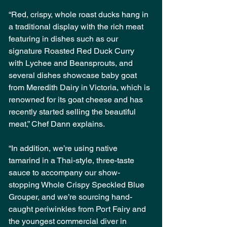
“Red, crispy, whole roast ducks hang in 
a traditional display with the rich meat 
featuring in dishes such as our 
signature Roasted Red Duck Curry 
with Lychee and Beansprouts, and 
several dishes showcase baby goat 
from Meredith Dairy in Victoria, which is 
renowned for its goat cheese and has 
recently started selling the beautiful 
meat,” Chef Dann explains.
“In addition, we’re using native 
tamarind in a Thai-style, three-taste 
sauce to accompany our show-
stopping Whole Crispy Speckled Blue 
Grouper, and we’re sourcing hand-
caught periwinkles from Port Fairy and 
the youngest commercial diver in 