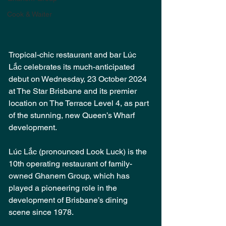
Cook & Waiter
Tropical-chic restaurant and bar Lúc 
Lắc celebrates its much-anticipated 
debut on Wednesday, 23 October 2024 
at The Star Brisbane and its premier 
location on The Terrace Level 4, as part 
of the stunning, new Queen’s Wharf 
development.
Lúc Lắc (pronounced Look Luck) is the 
10th operating restaurant of family-
owned Ghanem Group, which has 
played a pioneering role in the 
development of Brisbane’s dining 
scene since 1978.