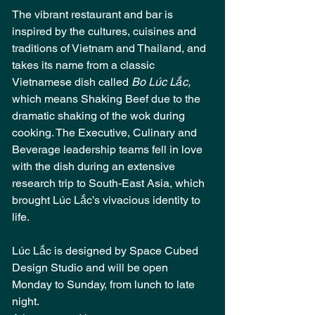
The vibrant restaurant and bar is 
inspired by the cultures, cuisines and 
traditions of Vietnam and Thailand, and 
takes its name from a classic 
Vietnamese dish called 
Bo Lúc Lắc, 
which means Shaking Beef due to the 
dramatic shaking of the wok during 
cooking. The Executive, Culinary and 
Beverage leadership teams fell in love 
with the dish during an extensive 
research trip to South-East Asia, which 
brought Lúc Lắc’s vivacious identity to 
life.
Lúc Lắc is designed by Space Cubed 
Design Studio and will be open 
Monday to Sunday, from lunch to late 
night. 