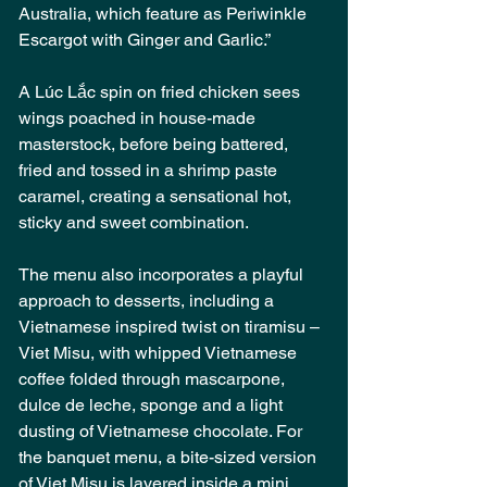
Australia, which feature as Periwinkle 
Escargot with Ginger and Garlic.”
A Lúc Lắc spin on fried chicken sees 
wings poached in house-made 
masterstock, before being battered, 
fried and tossed in a shrimp paste 
caramel, creating a sensational hot, 
sticky and sweet combination.
The menu also incorporates a playful 
approach to desserts, including a 
Vietnamese inspired twist on tiramisu – 
Viet Misu, with whipped Vietnamese 
coffee folded through mascarpone, 
dulce de leche, sponge and a light 
dusting of Vietnamese chocolate. For 
the banquet menu, a bite-sized version 
of Viet Misu is layered inside a mini, 