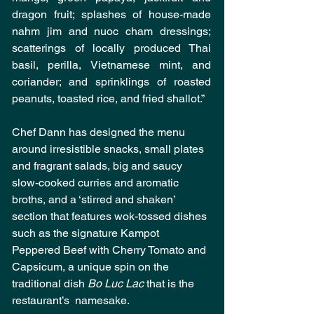
dragon fruit; splashes of house-made 
nahm jim and nuoc cham dressings; 
scatterings of locally produced Thai 
basil, perilla, Vietnamese mint, and 
coriander; and sprinklings of roasted 
peanuts, toasted rice, and fried shallot.”
Chef Dann has designed the menu 
around irresistible snacks, small plates 
and fragrant salads, big and saucy 
slow-cooked curries and aromatic 
broths, and a ‘stirred and shaken’ 
section that features wok-tossed dishes 
such as the signature Kampot 
Peppered Beef with Cherry Tomato and 
Capsicum, a unique spin on the 
traditional dish 
Bo Luc Lac 
that is the 
restaurant’s  namesake.