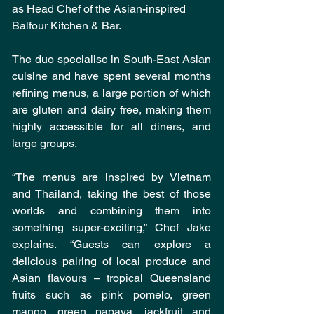
as Head Chef of the Asian-inspired 
Balfour Kitchen & Bar.
The duo specialise in South-East Asian 
cuisine and have spent several months 
refining menus, a large portion of which 
are gluten and dairy free, making them 
highly accessible for all diners, and 
large groups.
“The menus are inspired by Vietnam 
and Thailand, taking the best of those 
worlds and combining them into 
something super-exciting,” Chef Jake 
explains. “Guests can explore a 
delicious pairing of local produce and 
Asian flavours – tropical Queensland 
fruits such as pink pomelo, green 
mango, green papaya, jackfruit and 