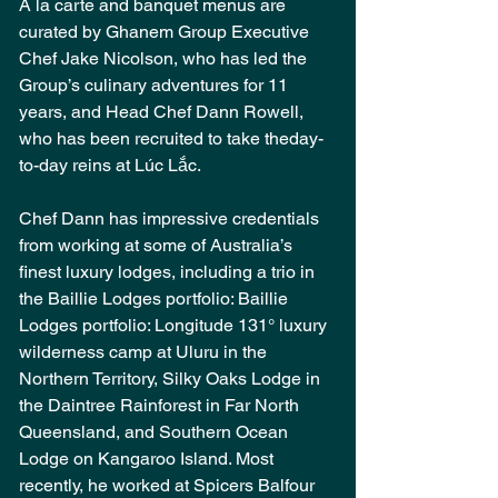
A la carte and banquet menus are 
curated by Ghanem Group Executive 
Chef Jake Nicolson, who has led the 
Group’s culinary adventures for 11 
years, and Head Chef Dann Rowell, 
who has been recruited to take theday-
to-day reins at Lúc Lắc.
Chef Dann has impressive credentials 
from working at some of Australia’s 
finest luxury lodges, including a trio in 
the Baillie Lodges portfolio: 
Baillie 
Lodges portfolio: Longitude 131° luxury 
wilderness camp at Uluru in the 
Northern Territory, Silky Oaks Lodge in 
the Daintree Rainforest in Far North 
Queensland, and Southern Ocean 
Lodge on Kangaroo Island. Most 
recently, he worked at Spicers Balfour 