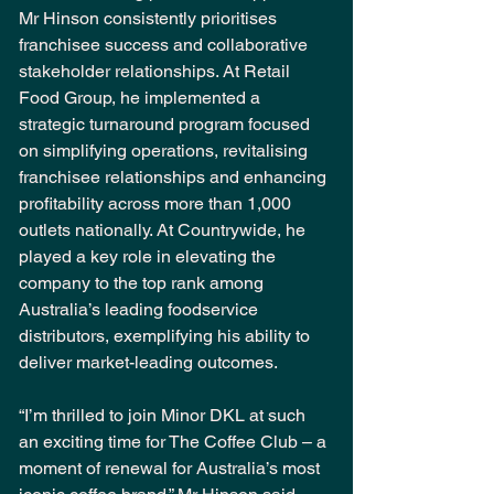
Mr Hinson consistently prioritises 
franchisee success and collaborative 
stakeholder relationships. At Retail 
Food Group, he implemented a 
strategic turnaround program focused 
on simplifying operations, revitalising 
franchisee relationships and enhancing 
profitability across more than 1,000 
outlets nationally. At Countrywide, he 
played a key role in elevating the 
company to the top rank among 
Australia’s leading foodservice 
distributors, exemplifying his ability to 
deliver market-leading outcomes.
“I’m thrilled to join Minor DKL at such 
an exciting time for The Coffee Club – a 
moment of renewal for Australia’s most 