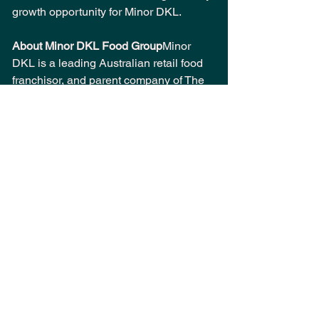
growth opportunity for Minor DKL.
About Minor DKL Food Group
Minor 
DKL is a leading Australian retail food 
franchisor, and parent company of The 
Coffee Club and Veneziano Coffee 
Roasters. The company operates over 
350 cafés and restaurants across 13 
countries. Minor DKL is the Australian 
subsidiary of Thai-listed Minor 
International PCL (MINT), a global 
company operating restaurants, hotels, 
and lifestyle brands across more than 
20 countries. For more information, 
visit 
www.minordkl.com.au
. 
About The Coffee Club 
Established in 
1989, The Coffee Club has been a 