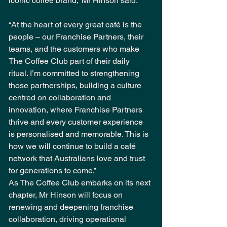
iconic coffee brand,” Mr Hinson said.
“At the heart of every great café is the 
people – our Franchise Partners, their 
teams, and the customers who make 
The Coffee Club part of their daily 
ritual. I’m committed to strengthening 
those partnerships, building a culture 
centred on collaboration and 
innovation, where Franchise Partners 
thrive and every customer experience 
is personalised and memorable. This is 
how we will continue to build a café 
network that Australians love and trust 
for generations to come.”
As The Coffee Club embarks on its next 
chapter, Mr Hinson will focus on 
renewing and deepening franchise 
collaboration, driving operational 