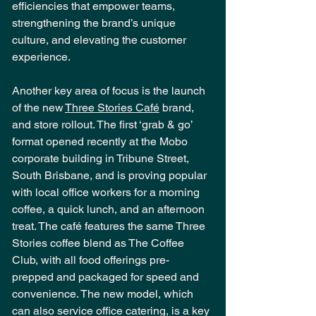
efficiencies that empower teams, 
strengthening the brand’s unique 
culture, and elevating the customer 
experience. 
Another key area of focus is the launch 
of the new 
Three Stories Café
 brand, 
and store rollout. The first ‘grab & go’ 
format opened recently at the Mobo 
corporate building in Tribune Street, 
South Brisbane, and is proving popular 
with local office workers for a morning 
coffee, a quick lunch, and an afternoon 
treat. The café features the same Three 
Stories coffee blend as The Coffee 
Club, with all food offerings pre-
prepped and packaged for speed and 
convenience. The new model, which 
can also service office catering, is a key 