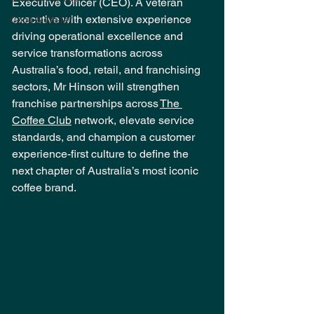
Executive Officer (CEO). A veteran 
executive with extensive experience 
Cook & Waiter
driving operational excellence and 
service transformations across 
Australia’s food, retail, and franchising 
sectors, Mr Hinson will strengthen 
franchise partnerships across 
The 
Coffee Club
 network, elevate service 
standards, and champion a customer 
experience-first culture to define the 
next chapter of Australia’s most iconic 
coffee brand.