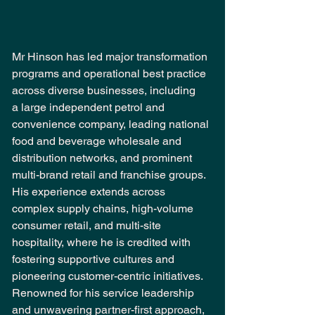
Mr Hinson has led major transformation 
programs and operational best practice 
across diverse businesses, including 
a large independent petrol and 
convenience company, leading national 
food and beverage wholesale and 
distribution networks, and prominent 
multi-brand retail and franchise groups. 
His experience extends across 
complex supply chains, high-volume 
consumer retail, and multi-site 
hospitality, where he is credited with 
fostering supportive cultures and 
pioneering customer-centric initiatives. 
Renowned for his service leadership 
and unwavering partner-first approach, 