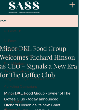
Post
All Posts
Rachel Lebihan
All Posts
Oct 8, 2025
3 min read
Minor DKL Food Group
Brand Narrative
Welcomes Richard Hinson
Content Marketing
as CEO - Signals a New Era
Email Marketing
Communications
for The Coffee Club
Integrated PR, Comms & Content
Updated:
Jan 20
Marketing Campaigns
Minor DKL Food Group - owner of The 
Brand Creation
Coffee Club - today announced 
Public Relations
Richard Hinson as its new Chief 
Ghanem Group