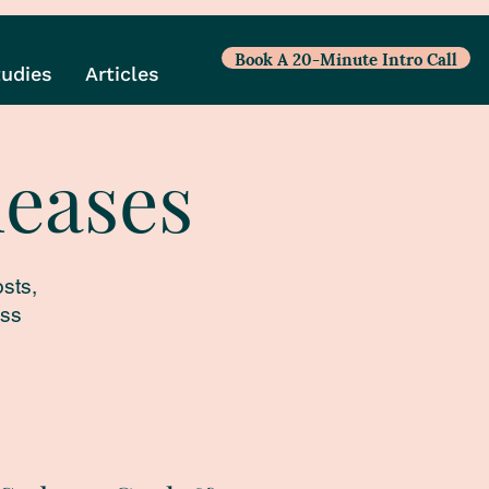
Book A 20-Minute Intro Call
tudies
Articles
leases
sts,
ess