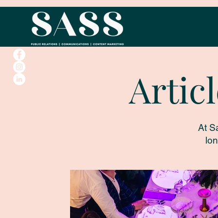
Artic
At S
lon