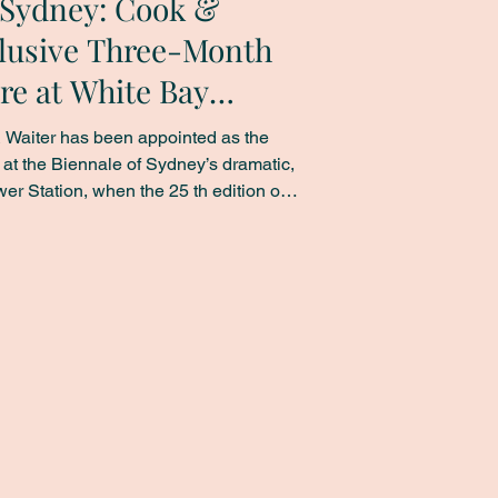
f Sydney: Cook &
lusive Three-Month
re at White Bay
 Waiter has been appointed as the
r at the Biennale of Sydney’s dramatic,
ation, when the 25 th edition of
ary art festival opens on 14 March,
y is held once every two years across
 for just the second time, at White
 corporate events at the iconic