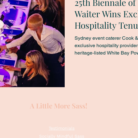
25th Biennale o
Waiter Wins Exc
Hospitality Tenu
Power Station
Sydney event caterer Cook &
exclusive hospitality provide
heritage-listed White Bay Power St
Australia’s largest contempor
2026. The Biennale of Sydne
various Sydney locations and,
Bay Power Station – elevating
industrial site into ephem
A Little More Sass!
Testimonials
Socially Mindful Sass