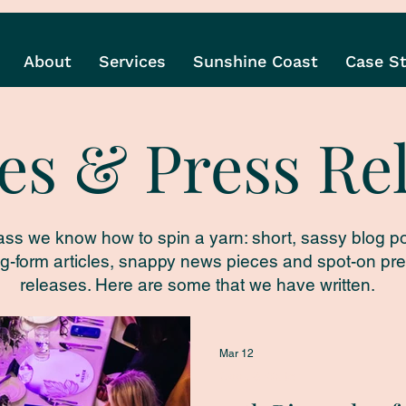
About
Services
Sunshine Coast
Case S
les & Press Re
ass we know how to spin a yarn: short, sassy blog po
g-form articles, snappy news pieces and spot-on pr
releases. Here are some that we have written.
Mar 12
Cook & Waiter