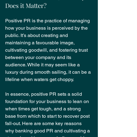
Does it Matter?
Positive PR is the practice of managing 
how your business is perceived by the 
public. It’s about creating and 
maintaining a favourable image, 
cultivating goodwill, and fostering trust 
between your company and its 
audience. While it may seem like a 
luxury during smooth sailing, it can be a 
lifeline when waters get choppy.
u
In essence, positive PR sets a solid 
foundation for your business to lean on 
when times get tough, and a strong 
base from which to start to recover post 
fall-out. Here are some key reasons 
why banking good PR and cultivating a 