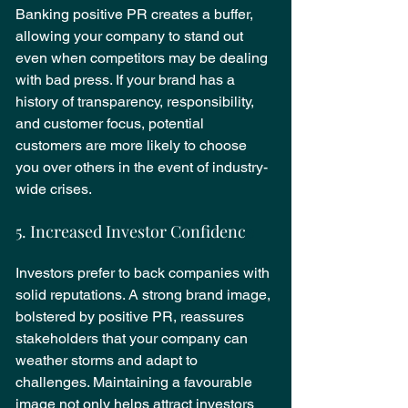
Banking positive PR creates a buffer, 
allowing your company to stand out 
even when competitors may be dealing 
with bad press. If your brand has a 
history of transparency, responsibility, 
and customer focus, potential 
customers are more likely to choose 
you over others in the event of industry-
wide crises.
5. Increased Investor Confidenc
e
Investors prefer to back companies with 
solid reputations. A strong brand image, 
bolstered by positive PR, reassures 
stakeholders that your company can 
weather storms and adapt to 
challenges. Maintaining a favourable 
image not only helps attract investors 