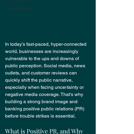
Cook & Waiter
In today’s fast-paced, hyper-connected 
world, businesses are increasingly 
vulnerable to the ups and downs of 
public perception. Social media, news 
outlets, and customer reviews can 
quickly shift the public narrative, 
especially when facing uncertainty or 
negative media coverage. That’s why 
building a strong brand image and 
banking positive public relations (PR) 
before trouble strikes is essential.
What is Positive PR, and Why 