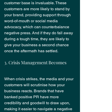
customer base is invaluable. These 
customers are more likely to stand by 
your brand, providing support through 
word-of-mouth or social media 
advocacy, which can counterbalance 
negative press. And if they do fall away 
during a tough time, they are likely to 
give your business a second chance 
once the aftermath has settled.
3. Crisis Management Becomes
Easier
When crisis strikes, the media and your 
customers will scrutinise how your 
business reacts. Brands that have 
banked positive PR have more 
credibility and goodwill to draw upon, 
making it easier to navigate a negative 