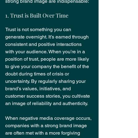
strong brand image are indispensable:
1. Trust is Built Over Time
Trust is not something you can 
generate overnight. It’s earned through 
consistent and positive interactions 
with your audience. When you’re in a 
position of trust, people are more likely 
to give your company the benefit of the 
doubt during times of crisis or 
uncertainty. By regularly sharing your 
brand’s values, initiatives, and 
customer success stories, you cultivate 
an image of reliability and authenticity.
When negative media coverage occurs, 
companies with a strong brand image 
are often met with a more forgiving 