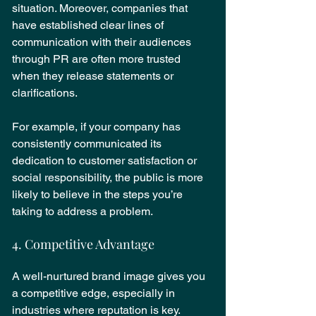
situation. Moreover, companies that 
have established clear lines of 
communication with their audiences 
through PR are often more trusted 
when they release statements or 
clarifications.
For example, if your company has 
consistently communicated its 
dedication to customer satisfaction or 
social responsibility, the public is more 
likely to believe in the steps you’re 
taking to address a problem.
4. Competitive Advantage
A well-nurtured brand image gives you 
a competitive edge, especially in 
industries where reputation is key. 