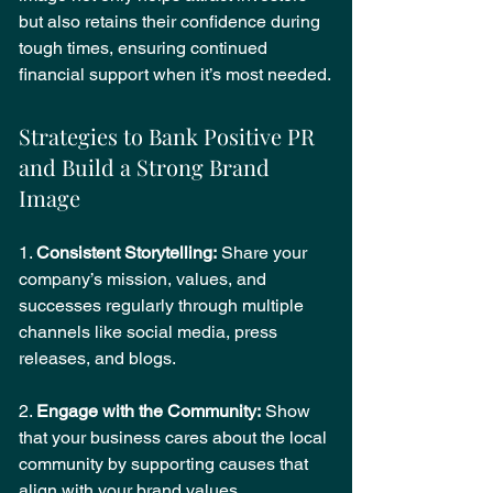
but also retains their confidence during 
tough times, ensuring continued 
financial support when it’s most needed.
Strategies to Bank Positive PR 
and Build a Strong Brand 
Image
1. 
Consistent Storytelling:
 Share your 
company’s mission, values, and 
successes regularly through multiple 
channels like social media, press 
releases, and blogs.
2. 
Engage with the Community:
 Show 
that your business cares about the local 
community by supporting causes that 
align with your brand values.