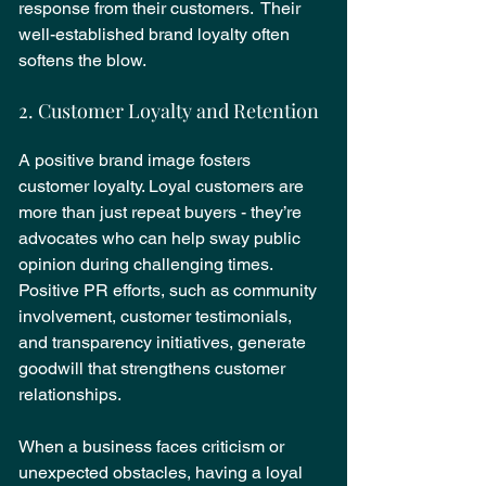
response from their customers.  Their 
well-established brand loyalty often 
softens the blow.
2. Customer Loyalty and Retention
A positive brand image fosters 
customer loyalty. Loyal customers are 
more than just repeat buyers - they’re 
advocates who can help sway public 
opinion during challenging times. 
Positive PR efforts, such as community 
involvement, customer testimonials, 
and transparency initiatives, generate 
goodwill that strengthens customer 
relationships.
When a business faces criticism or 
unexpected obstacles, having a loyal 